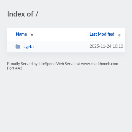
Index of /
Name
Last Modified
2025-11-24 10:10
cgi-bin
Proudly Served by LiteSpeed Web Server at www.charkhoneh.com
Port 443